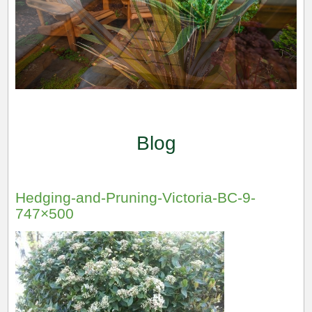
Blog
Hedging-and-Pruning-Victoria-BC-9-
747×500