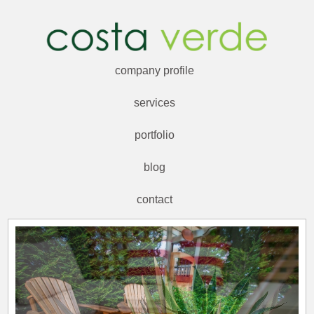
company profile
services
portfolio
blog
contact