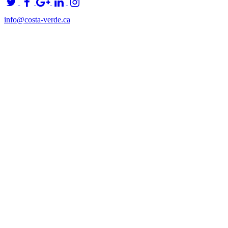
info@costa-verde.ca