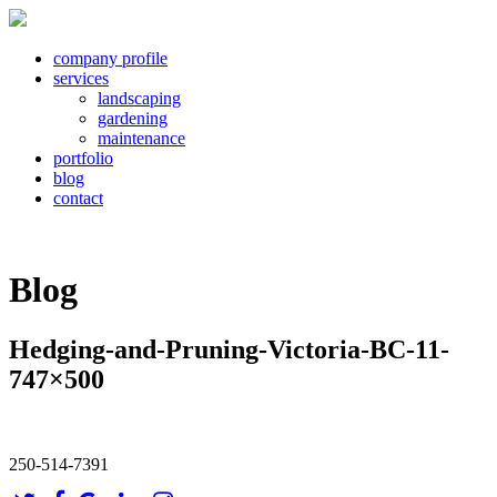
company profile
services
landscaping
gardening
maintenance
portfolio
blog
contact
Blog
Hedging-and-Pruning-Victoria-BC-11-
747×500
250-514-7391