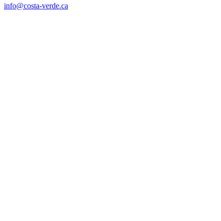
info@costa-verde.ca