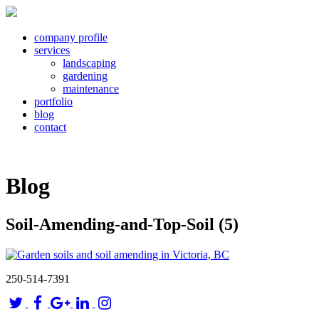
company profile
services
landscaping
gardening
maintenance
portfolio
blog
contact
Blog
Soil-Amending-and-Top-Soil (5)
250-514-7391