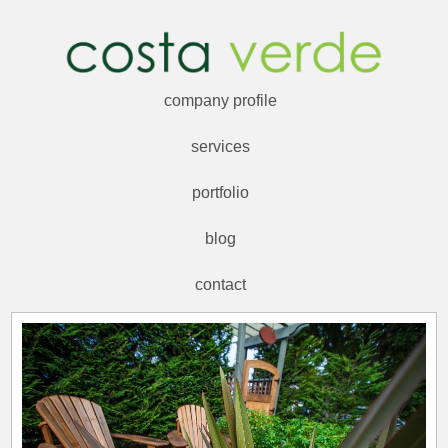
company profile
services
portfolio
blog
contact