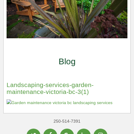
Blog
Landscaping-services-garden-
maintenance-victoria-bc-3(1)
250-514-7391