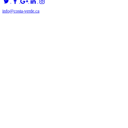
info@costa-verde.ca