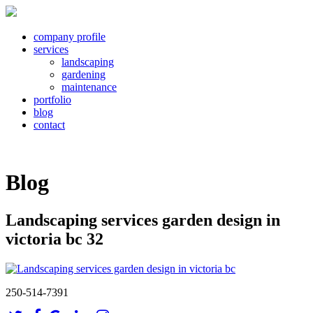
company profile
services
landscaping
gardening
maintenance
portfolio
blog
contact
Blog
Landscaping services garden design in
victoria bc 32
250-514-7391