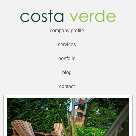
company profile
services
portfolio
blog
contact