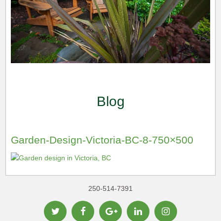
Blog
Garden-Design-Victoria-BC-8-750×500
250-514-7391