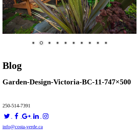
Blog
Garden-Design-Victoria-BC-11-747×500
250-514-7391
info@costa-verde.ca