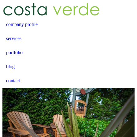
company profile
services
portfolio
blog
contact