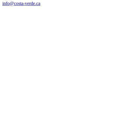
info@costa-verde.ca