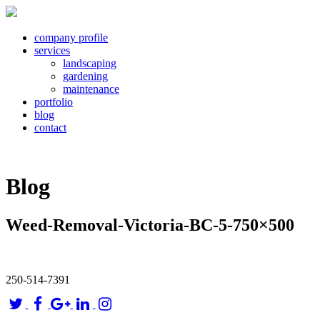
company profile
services
landscaping
gardening
maintenance
portfolio
blog
contact
Blog
Weed-Removal-Victoria-BC-5-750×500
250-514-7391