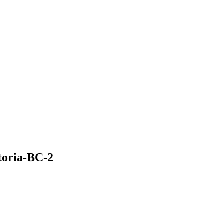
toria-BC-2