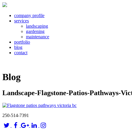
company profile
services
landscaping
gardening
maintenance
portfolio
blog
contact
Blog
Landscape-Flagstone-Patios-Pathways-Vic
250-514-7391