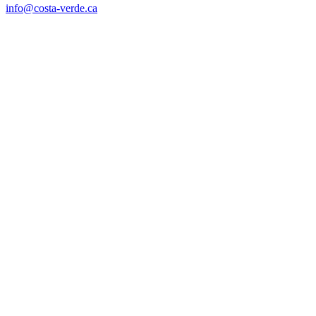
info@costa-verde.ca