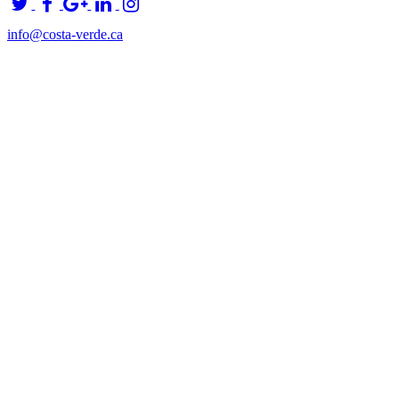
info@costa-verde.ca