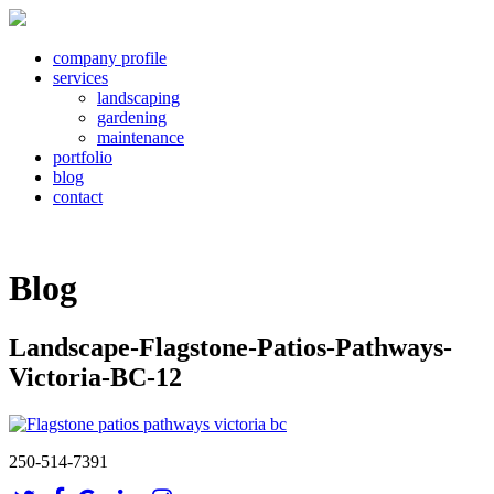
company profile
services
landscaping
gardening
maintenance
portfolio
blog
contact
Blog
Landscape-Flagstone-Patios-Pathways-
Victoria-BC-12
250-514-7391