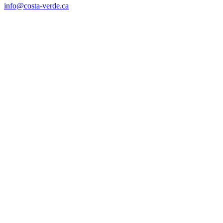
info@costa-verde.ca