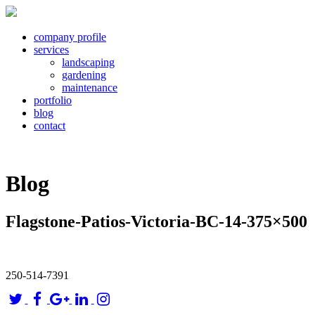
company profile
services
landscaping
gardening
maintenance
portfolio
blog
contact
Blog
Flagstone-Patios-Victoria-BC-14-375×500
250-514-7391