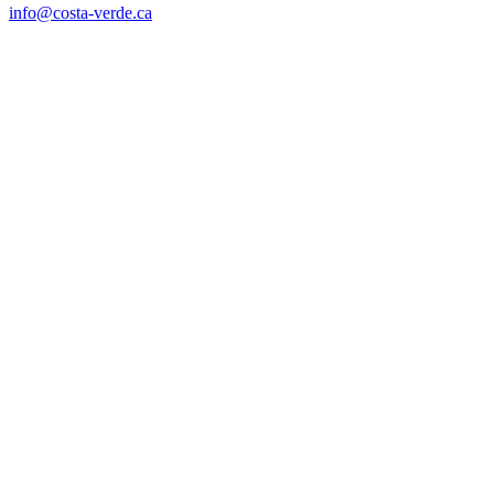
info@costa-verde.ca