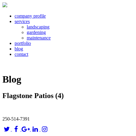
company profile
services
landscaping
gardening
maintenance
portfolio
blog
contact
Blog
Flagstone Patios (4)
250-514-7391