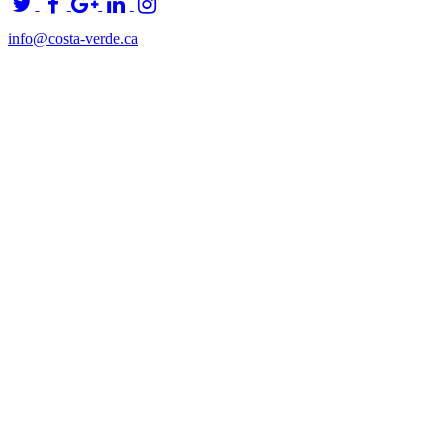
info@costa-verde.ca