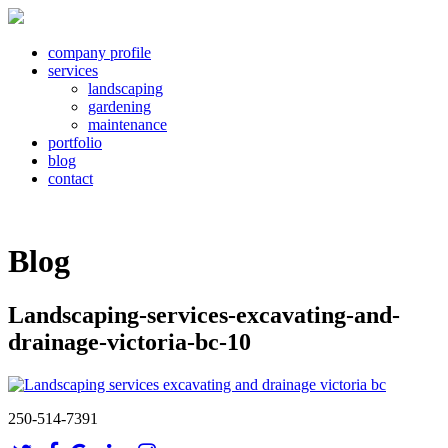
company profile
services
landscaping
gardening
maintenance
portfolio
blog
contact
Blog
Landscaping-services-excavating-and-
drainage-victoria-bc-10
250-514-7391