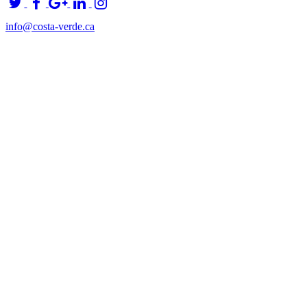
info@costa-verde.ca