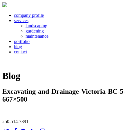
company profile
services
landscaping
gardening
maintenance
portfolio
blog
contact
Blog
Excavating-and-Drainage-Victoria-BC-5-
667×500
250-514-7391