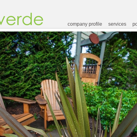
company profile
services
po