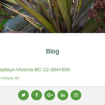
Blog
splays-Victoria-BC-12-364×500