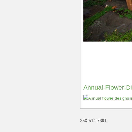
Annual-Flower-Di
250-514-7391