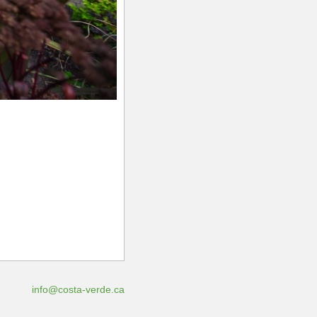
info@costa-verde.ca