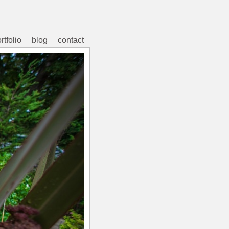
rtfolio
blog
contact