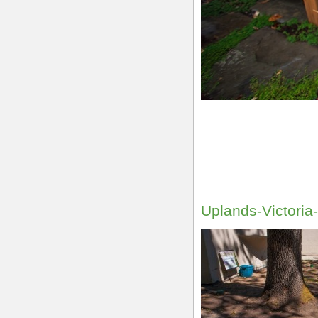
Uplands-Victori