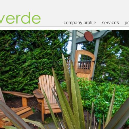
company profile
services
po