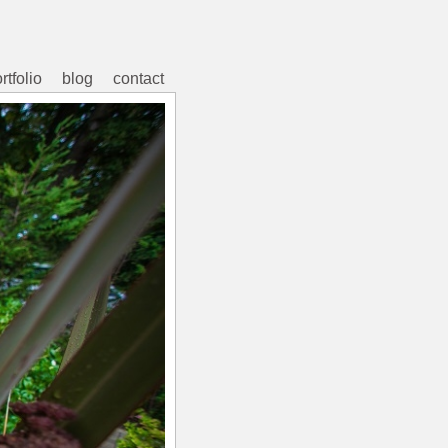
rtfolio
blog
contact