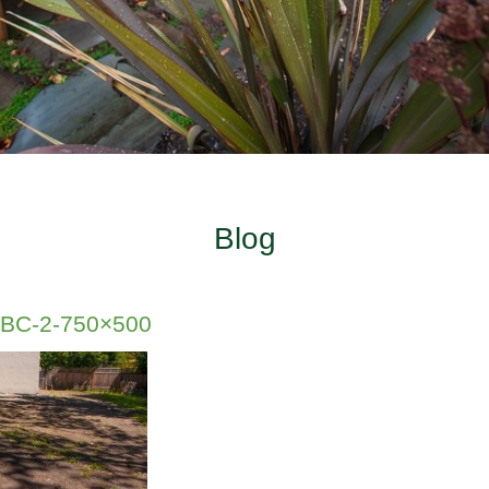
Blog
a-BC-2-750×500