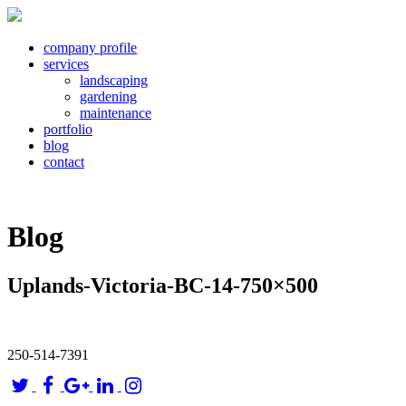
company profile
services
landscaping
gardening
maintenance
portfolio
blog
contact
Blog
Uplands-Victoria-BC-14-750×500
250-514-7391