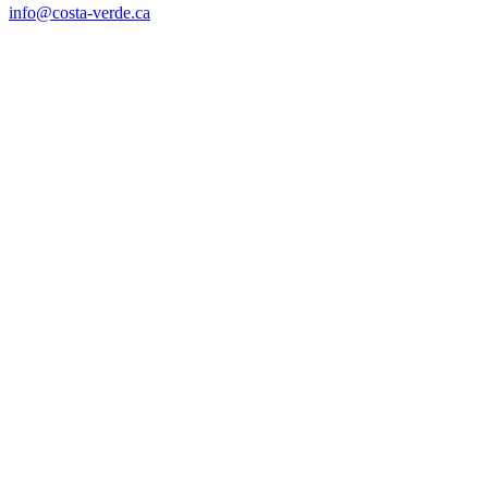
info@costa-verde.ca