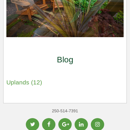
Blog
Uplands (12)
250-514-7391