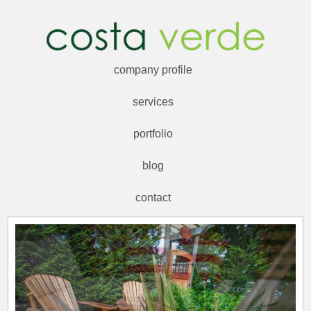
company profile
services
portfolio
blog
contact