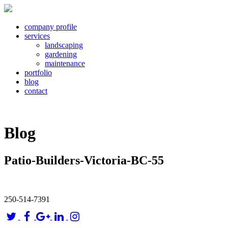
company profile
services
landscaping
gardening
maintenance
portfolio
blog
contact
Blog
Patio-Builders-Victoria-BC-55
250-514-7391