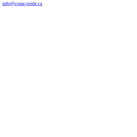
info@costa-verde.ca