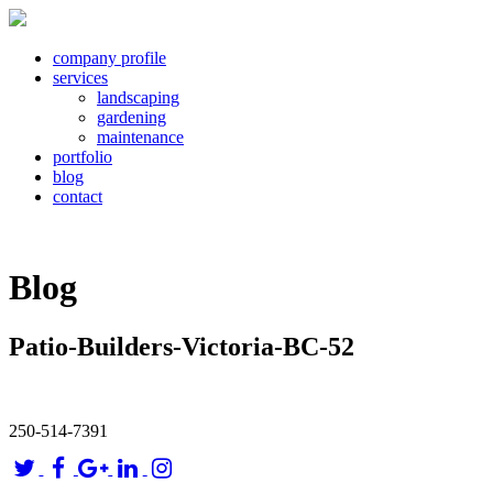
company profile
services
landscaping
gardening
maintenance
portfolio
blog
contact
Blog
Patio-Builders-Victoria-BC-52
250-514-7391