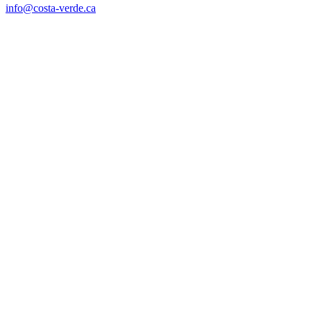
info@costa-verde.ca