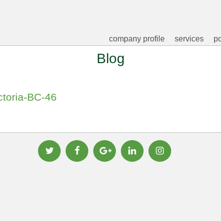
company profile
services
po
Blog
ctoria-BC-46