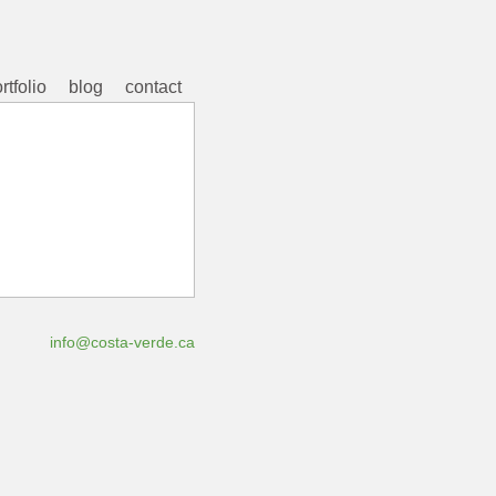
rtfolio
blog
contact
info@costa-verde.ca