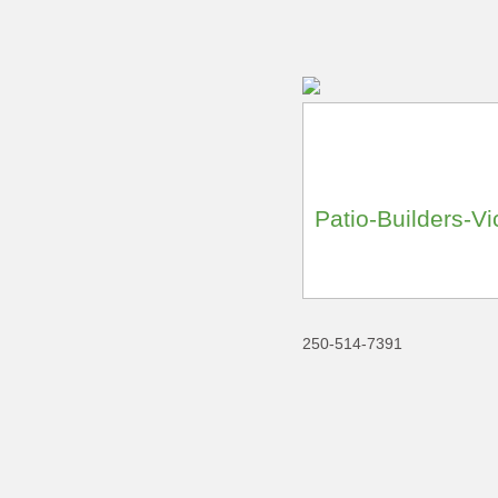
Patio-Builders-Vi
250-514-7391