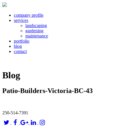
company profile
services
landscaping
gardening
maintenance
portfolio
blog
contact
Blog
Patio-Builders-Victoria-BC-43
250-514-7391