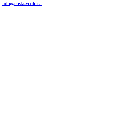
info@costa-verde.ca