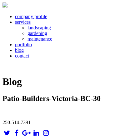
company profile
services
landscaping
gardening
maintenance
portfolio
blog
contact
Blog
Patio-Builders-Victoria-BC-30
250-514-7391