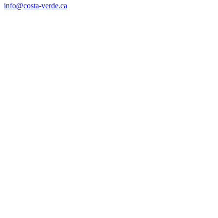
info@costa-verde.ca