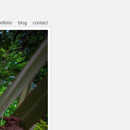
rtfolio
blog
contact