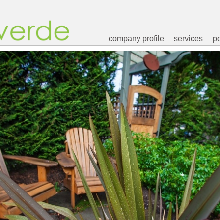
company profile
services
po