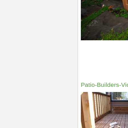
Patio-Builders-Vi