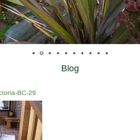
Blog
ctoria-BC-29