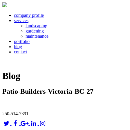
company profile
services
landscaping
gardening
maintenance
portfolio
blog
contact
Blog
Patio-Builders-Victoria-BC-27
250-514-7391