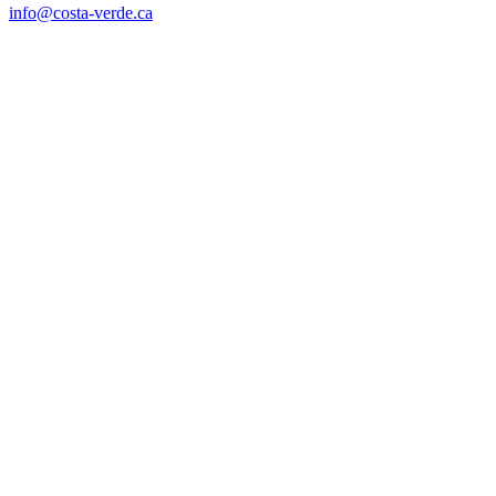
info@costa-verde.ca