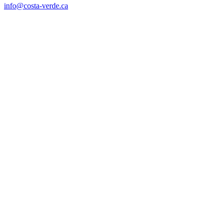
info@costa-verde.ca