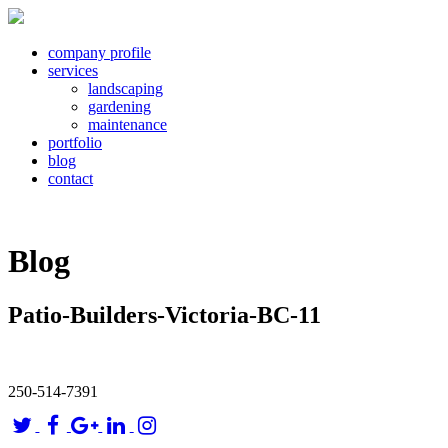
company profile
services
landscaping
gardening
maintenance
portfolio
blog
contact
Blog
Patio-Builders-Victoria-BC-11
250-514-7391