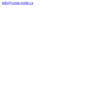
info@costa-verde.ca