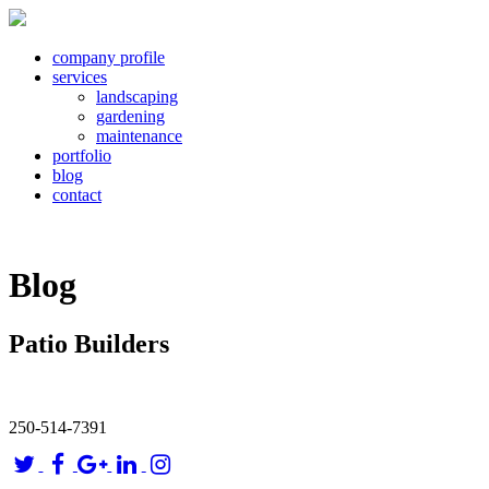
company profile
services
landscaping
gardening
maintenance
portfolio
blog
contact
Blog
Patio Builders
250-514-7391