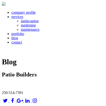
company profile
services
landscaping
gardening
maintenance
portfolio
blog
contact
Blog
Patio Builders
250-514-7391