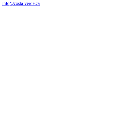
info@costa-verde.ca