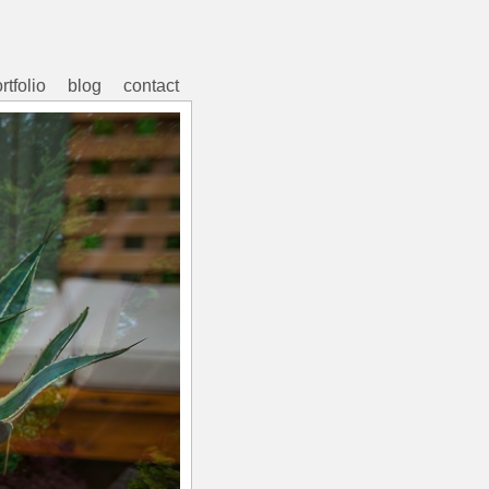
rtfolio
blog
contact