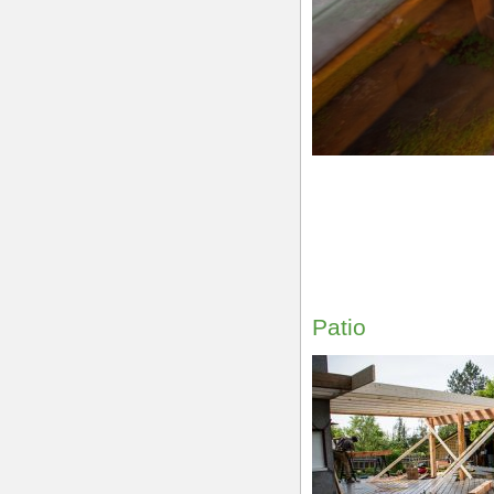
Patio