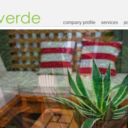
company profile
services
po