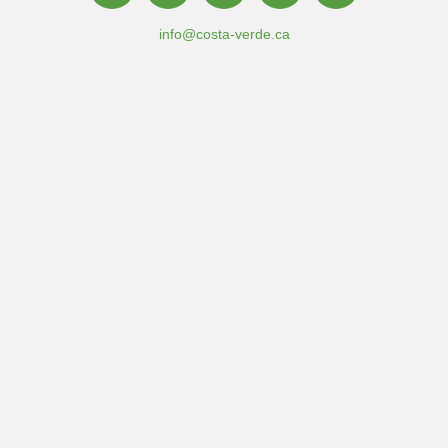
info@costa-verde.ca