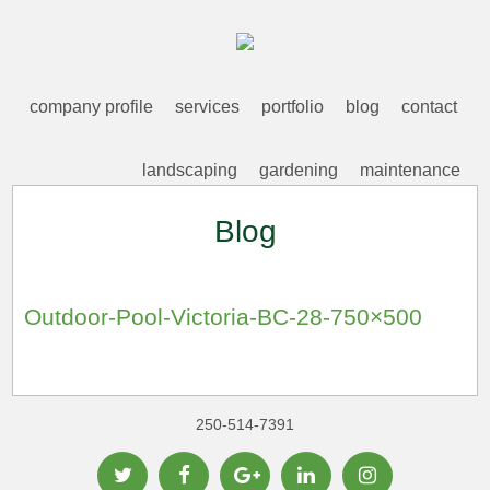
company profile
services
portfolio
blog
contact
landscaping
gardening
maintenance
Blog
Outdoor-Pool-Victoria-BC-28-750×500
250-514-7391