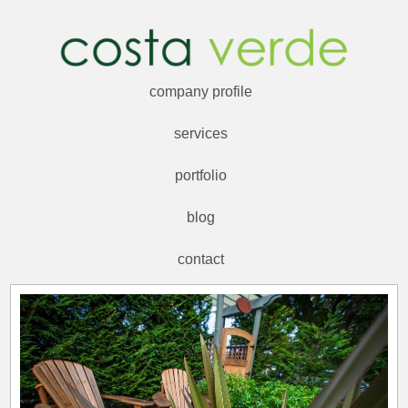
company profile
services
portfolio
blog
contact