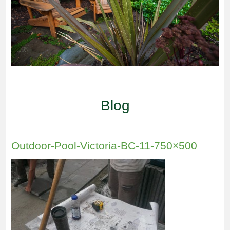
Blog
Outdoor-Pool-Victoria-BC-11-750×500