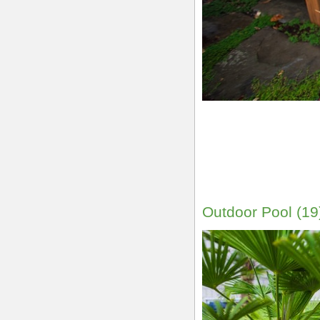
Outdoor Pool (19