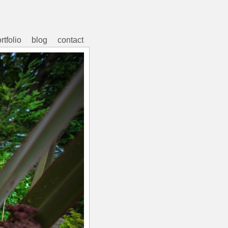
rtfolio
blog
contact