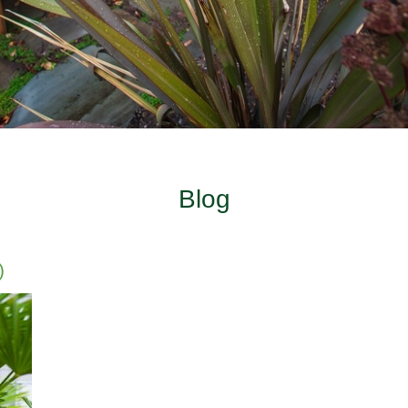
Blog
)