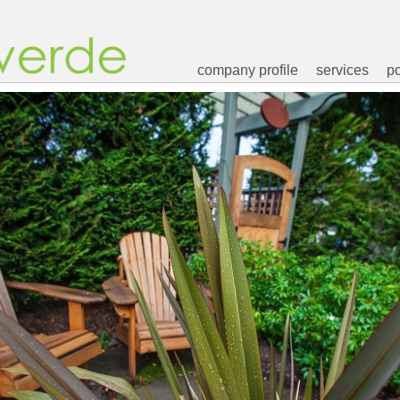
company profile
services
po