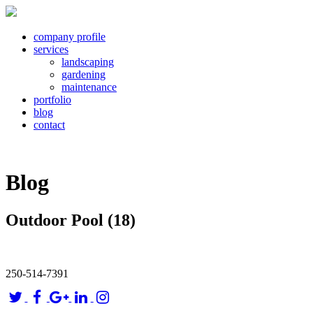
company profile
services
landscaping
gardening
maintenance
portfolio
blog
contact
Blog
Outdoor Pool (18)
250-514-7391