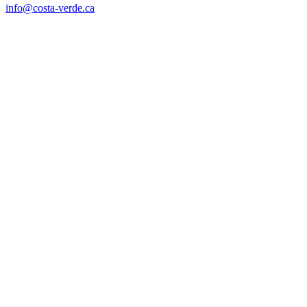
info@costa-verde.ca