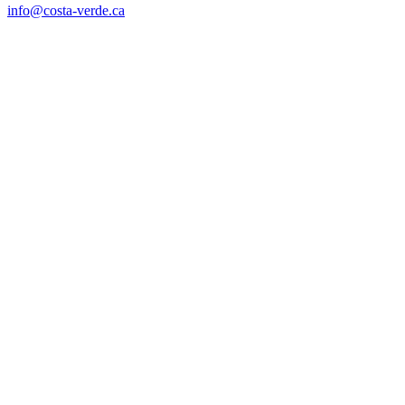
info@costa-verde.ca