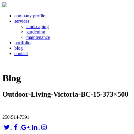
company profile
services
landscaping
gardening
maintenance
portfolio
blog
contact
Blog
Outdoor-Living-Victoria-BC-15-373×500
250-514-7391