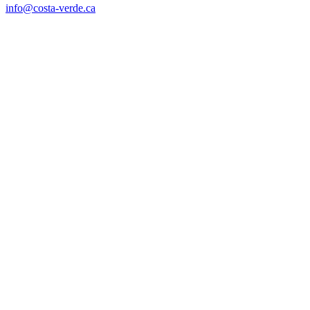
info@costa-verde.ca