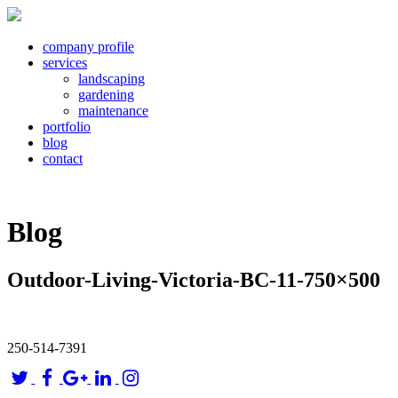
company profile
services
landscaping
gardening
maintenance
portfolio
blog
contact
Blog
Outdoor-Living-Victoria-BC-11-750×500
250-514-7391