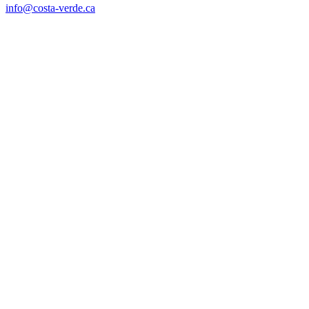
info@costa-verde.ca