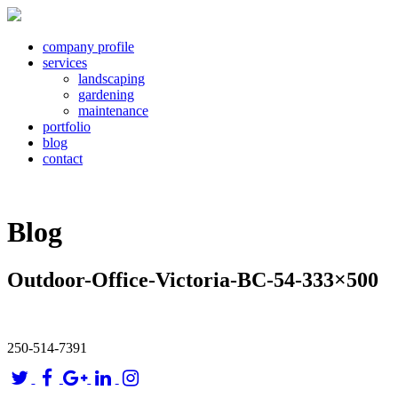
company profile
services
landscaping
gardening
maintenance
portfolio
blog
contact
Blog
Outdoor-Office-Victoria-BC-54-333×500
250-514-7391