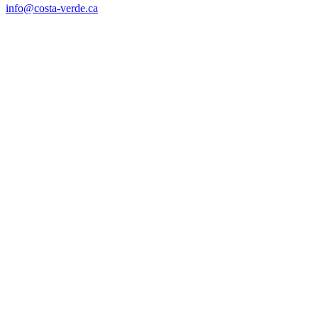
info@costa-verde.ca