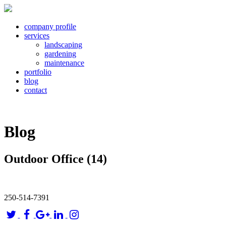
company profile
services
landscaping
gardening
maintenance
portfolio
blog
contact
Blog
Outdoor Office (14)
250-514-7391