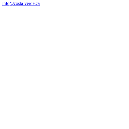
info@costa-verde.ca