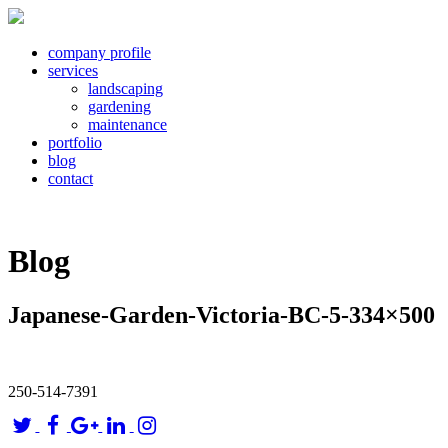
company profile
services
landscaping
gardening
maintenance
portfolio
blog
contact
Blog
Japanese-Garden-Victoria-BC-5-334×500
250-514-7391