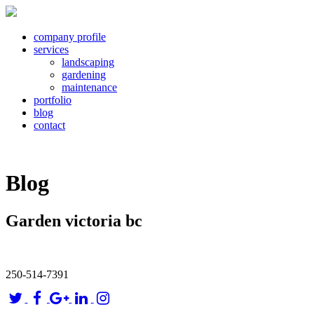
company profile
services
landscaping
gardening
maintenance
portfolio
blog
contact
Blog
Garden victoria bc
250-514-7391