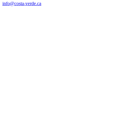
info@costa-verde.ca