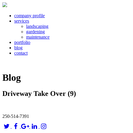
company profile
services
landscaping
gardening
maintenance
portfolio
blog
contact
Blog
Driveway Take Over (9)
250-514-7391