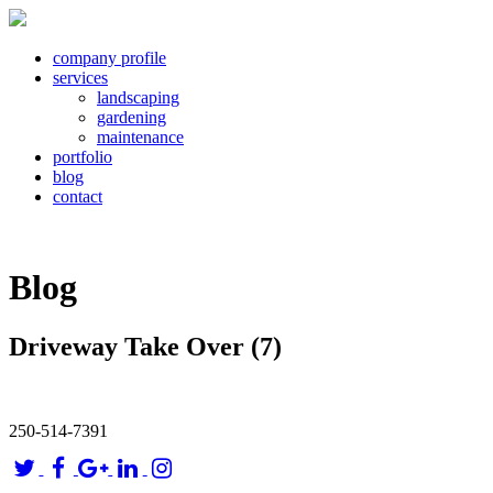
company profile
services
landscaping
gardening
maintenance
portfolio
blog
contact
Blog
Driveway Take Over (7)
250-514-7391