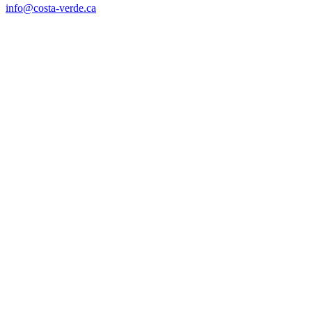
info@costa-verde.ca