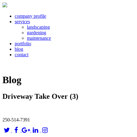
company profile
services
landscaping
gardening
maintenance
portfolio
blog
contact
Blog
Driveway Take Over (3)
250-514-7391