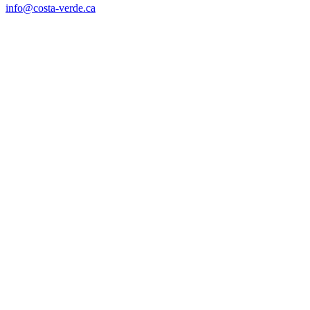
info@costa-verde.ca