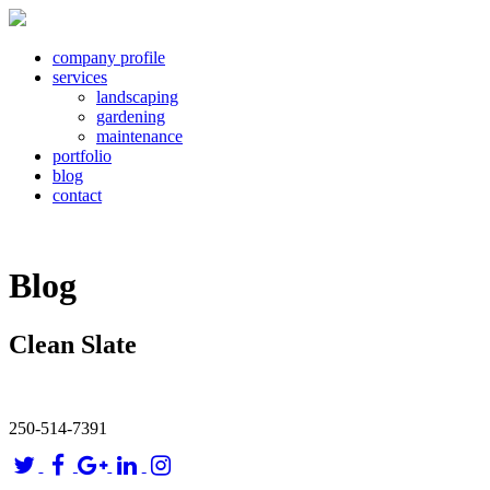
company profile
services
landscaping
gardening
maintenance
portfolio
blog
contact
Blog
Clean Slate
250-514-7391