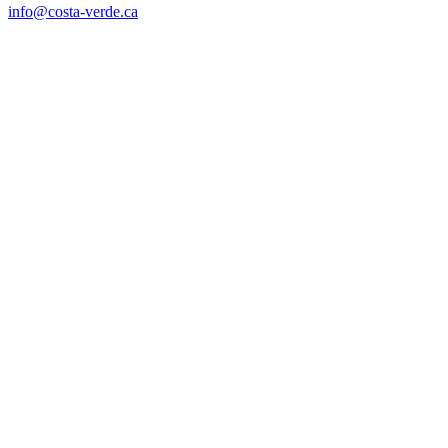
info@costa-verde.ca