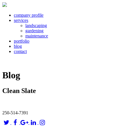
company profile
services
landscaping
gardening
maintenance
portfolio
blog
contact
Blog
Clean Slate
250-514-7391