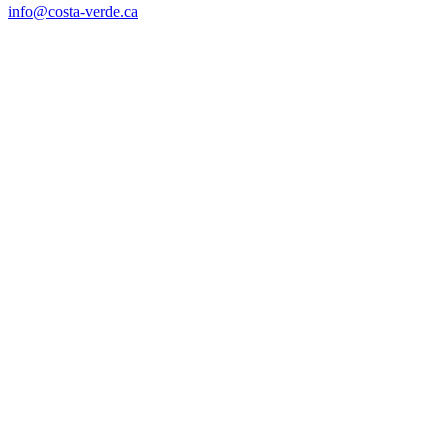
info@costa-verde.ca