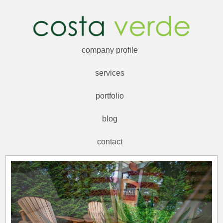
company profile
services
portfolio
blog
contact