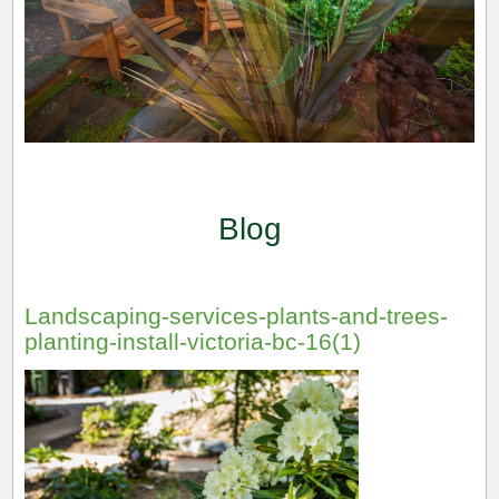
Blog
Landscaping-services-plants-and-trees-
planting-install-victoria-bc-16(1)