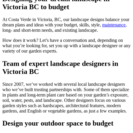
Victoria BC to budget
At Costa Verde in Victoria, BC, our landscape designs balance your
dream plans and ideas with your budget, skills, style,
maintenance
,
long- and short-term needs, and existing landscape.
How does it work? Let’s have a conversation and, depending on
what you’re looking for, set you up with a landscape designer or any
variety of our garden experts.
Team of expert landscape designers in
Victoria BC
Since 2007, we’ve worked with several local landscape designers
who we’ve built trusting partnerships with. Some of them specialize
in plants and long-term plant care based on your garden’s exposure,
soil, water, pests, and landscape. Other designers focus on various
garden styles such as hardscapes, architectural features, modern
gardens, and English or vegetable gardens, as just a few examples.
Design your outdoor space to budget