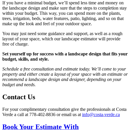
If you have a minimal budget, we’ll spend less time and money on
the landscape design and make sure that the steps to completion stay
within your budget. This way, you can spend more on the plants,
trees, irrigation, beds, water features, patio, lighting, and so on that
make up the look and feel of your outdoor space.
You may just need some guidance and support, as well as a rough
layout of your space, which our landscape estimator will provide
free of charge.
Set yourself up for success with a landscape design that fits your
budget, skills, and style.
Schedule a free consultation and estimate today. We’ll come to your
property and either create a layout of your space with an estimate or
recommend a landscape design and designer, depending on your
budget and needs.
Contact Us
For your complimentary consultation give the professionals at Costa
Verde a call at
778-402-8836
or email us at
info@costa-verde.ca
Book Your Estimate With